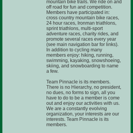
mountain bike trails. We ride on and
off road for fun and competition.
Members have participated in:
cross country mountain bike races,
24 hour races, Ironman triathlons,
sprint triathlons, multi-sport
adventure races, charity rides, and
promote several races every year
(see main navigation bar for links).
In addition to cycling many
members enjoy: hiking, running,
swimming, kayaking, snowshoeing,
skiing, and snowboarding to name
a few.
Team Pinnacle is its members.
There is no Hierarchy, no president,
no dues, no forms to sign, all you
have to do to be a member is come
out and enjoy our activities with us.
We are a constantly evolving
organization, your interests are our
interests. Team Pinnacle is its
members.