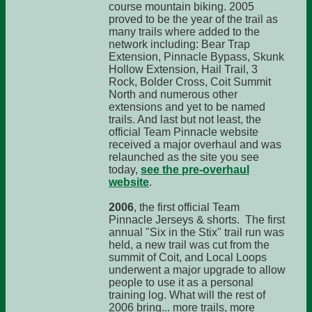
course mountain biking. 2005
proved to be the year of the trail as
many trails where added to the
network including: Bear Trap
Extension, Pinnacle Bypass, Skunk
Hollow Extension, Hail Trail, 3
Rock, Bolder Cross, Coit Summit
North and numerous other
extensions and yet to be named
trails. And last but not least, the
official Team Pinnacle website
received a major overhaul and was
relaunched as the site you see
today,
see the pre-overhaul
website
.
2006
, the first official Team
Pinnacle Jerseys & shorts. The first
annual "Six in the Stix" trail run was
held, a new trail was cut from the
summit of Coit, and Local Loops
underwent a major upgrade to allow
people to use it as a personal
training log. What will the rest of
2006 bring... more trails, more