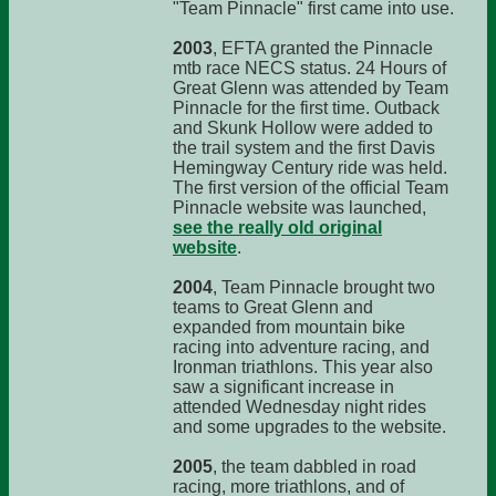
"Team Pinnacle" first came into use.
2003
, EFTA granted the Pinnacle
mtb race NECS status. 24 Hours of
Great Glenn was attended by Team
Pinnacle for the first time. Outback
and Skunk Hollow were added to
the trail system and the first Davis
Hemingway Century ride was held.
The first version of the official Team
Pinnacle website was launched,
see the really old original
website
.
2004
, Team Pinnacle brought two
teams to Great Glenn and
expanded from mountain bike
racing into adventure racing, and
Ironman triathlons. This year also
saw a significant increase in
attended Wednesday night rides
and some upgrades to the website.
2005
, the team dabbled in road
racing, more triathlons, and of