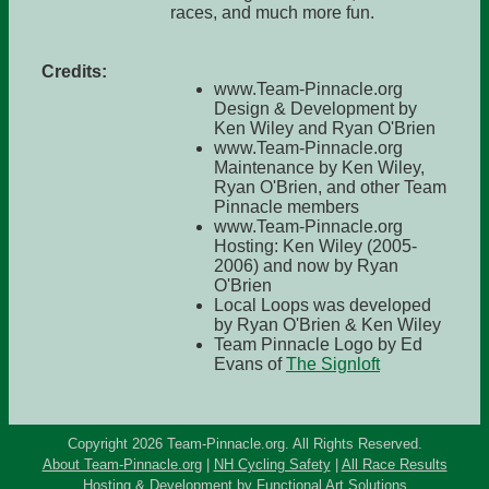
races, and much more fun.
Credits:
www.Team-Pinnacle.org
Design & Development by
Ken Wiley and Ryan O'Brien
www.Team-Pinnacle.org
Maintenance by Ken Wiley,
Ryan O'Brien, and other Team
Pinnacle members
www.Team-Pinnacle.org
Hosting: Ken Wiley (2005-
2006) and now by Ryan
O'Brien
Local Loops was developed
by Ryan O'Brien & Ken Wiley
Team Pinnacle Logo by Ed
Evans of
The Signloft
Copyright 2026 Team-Pinnacle.org. All Rights Reserved.
About Team-Pinnacle.org
|
NH Cycling Safety
|
All Race Results
Hosting & Development by
Functional Art Solutions