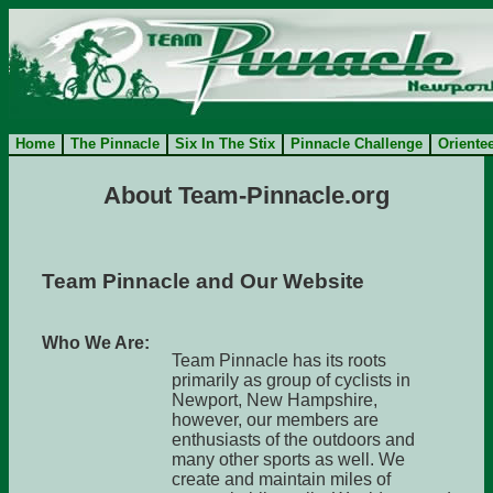
Home
The Pinnacle
Six In The Stix
Pinnacle Challenge
Oriente
About Team-Pinnacle.org
Team Pinnacle and Our Website
Who We Are:
Team Pinnacle has its roots
primarily as group of cyclists in
Newport, New Hampshire,
however, our members are
enthusiasts of the outdoors and
many other sports as well. We
create and maintain miles of