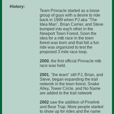
History:
Team Pinnacle started as a loose
group of guys with a desire to ride
back in 1999 when PJ aka "The
Idea Man", Brian Currier, and Steve
bumped into each other in the
Newport Town Forest. Soon the
idea for a mtb race in the town
forest was born and that fall a fun
ride was organized to test the
proposed 3 mile race loop.
2000
, the first official Pinnacle mtb
race was held.
2001
, "the team" still PJ, Brian, and
Steve, began expanding the trail
network in the town forest. Snake
Alley, Tower Circle, and No Name
are added to the trail network
2002
saw the addition of Pinelink
and Bear Trap. More people started
to show up for rides and the name