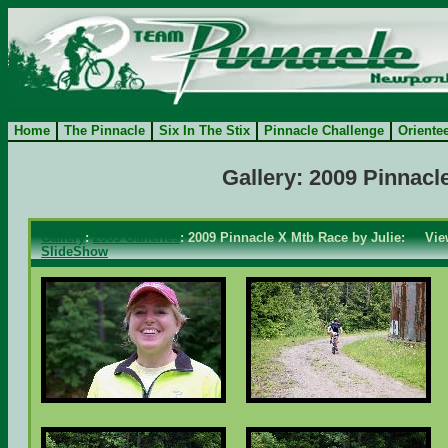
Home
The Pinnacle
Six In The Stix
Pinnacle Challenge
Oriente
Gallery: 2009 Pinnacl
Gallery
:
2009 Galleries
: 2009 Pinnacle X Mtb Race by Julie: Vie
SlideShow