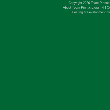
Copyright 2026 Team-Pinnacle
About Team-Pinnacle.org
|
NH Cy
Hosting & Development b