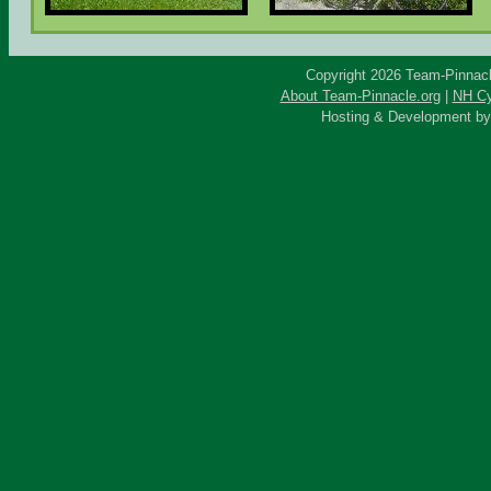
Copyright 2026 Team-Pinnacle
About Team-Pinnacle.org
|
NH Cy
Hosting & Development b