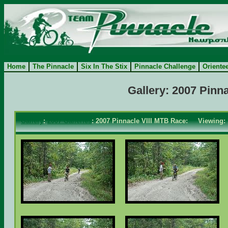
Home
The Pinnacle
Six In The Stix
Pinnacle Challenge
Oriente
Gallery: 2007 Pinn
Gallery
:
2007 Galleries
: 2007 Pinnacle VIII MTB Race: Viewing: