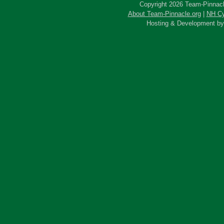
Copyright 2026 Team-Pinnacle
About Team-Pinnacle.org
|
NH Cy
Hosting & Development b